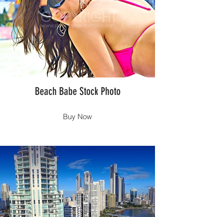
Beach Babe Stock Photo
Buy Now