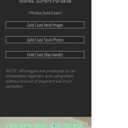
Islands, Surfers Paradise.
| Photos Gold Coast |
Gold Coast Aerial Images
Gold Coast Stock Photos
Gold Coast (Bay Islands)
NOTE: All images are protected by an
embedded digimarc and using them
without licence of payment will incur
penalties
5 NEW AERIAL IMAGES ADDED THIS WEEK