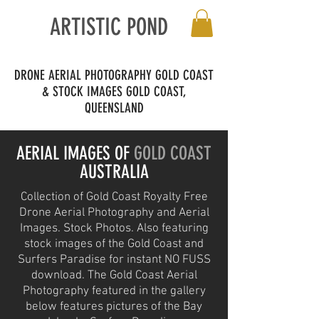
ARTISTIC POND
DRONE AERIAL PHOTOGRAPHY GOLD COAST
& STOCK IMAGES
GOLD COAST,
QUEENSLAND
AERIAL IMAGES OF
GOLD COAST
AUSTRALIA
Collection of Gold Coast Royalty Free
Drone Aerial Photography and Aerial
Images. Stock Photos. Also featuring
stock images of the Gold Coast and
Surfers Paradise for instant NO FUSS
download. The Gold Coast Aerial
Photography featured in the gallery
below features pictures of the Bay