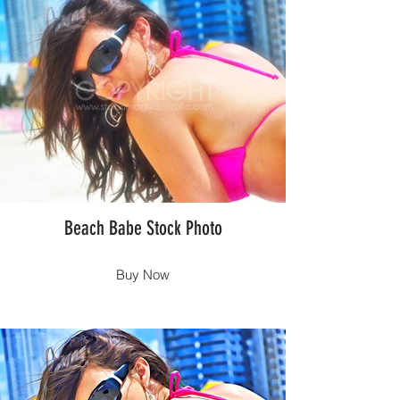
Beach Babe Stock Photo
Buy Now