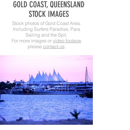
GOLD COAST, QUEENSLAND
STOCK IMAGES
Stock photos of Gold Coast Area.
Including Surfers Paradise, Para
Sailing and the Spit.
For more images or
video footage
please
contact us
.