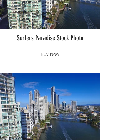
Surfers Paradise Stock Photo
Buy Now