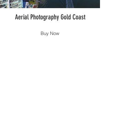
Aerial Photography Gold Coast
Buy Now