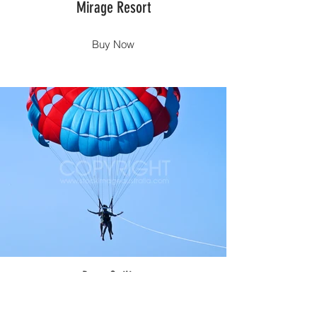
Mirage Resort
Buy Now
Para Sailing
Buy Now