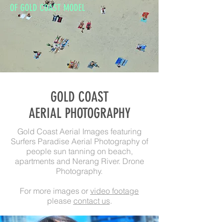
OF GOLD COAST MODEL
GOLD COAST
AERIAL PHOTOGRAPHY
Gold Coast Aerial Images featuring
Surfers Paradise Aerial Photography of
people sun tanning on beach,
apartments and Nerang River. Drone
Photography.
For more images or
video footage
please
contact us
.